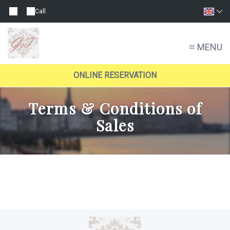
Call
MENU
ONLINE RESERVATION
Terms & Conditions of
Sales