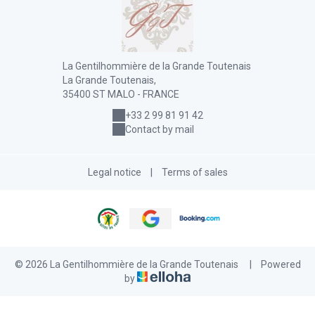
La Gentilhommière de la Grande Toutenais
La Grande Toutenais,
35400 ST MALO - FRANCE
+33 2 99 81 91 42
Contact by mail
Legal notice
|
Terms of sales
© 2026 La Gentilhommière de la Grande Toutenais
|
Powered
by