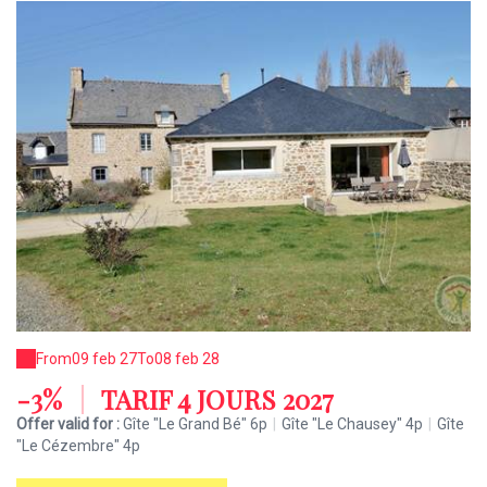
From
09 feb 27
To
08 feb 28
-3%
|
TARIF 4 JOURS 2027
Offer valid for :
Gîte "Le Grand Bé" 6p
|
Gîte "Le Chausey" 4p
|
Gîte
"Le Cézembre" 4p