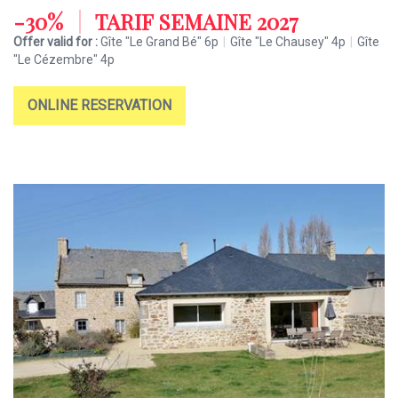
-30%
|
TARIF SEMAINE 2027
Offer valid for :
Gîte "Le Grand Bé" 6p
|
Gîte "Le Chausey" 4p
|
Gîte
"Le Cézembre" 4p
ONLINE RESERVATION