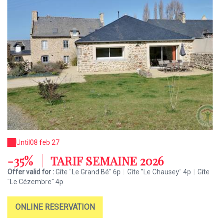
Until
08 feb 27
-35%
|
TARIF SEMAINE 2026
Offer valid for :
Gîte "Le Grand Bé" 6p
|
Gîte "Le Chausey" 4p
|
Gîte
"Le Cézembre" 4p
ONLINE RESERVATION