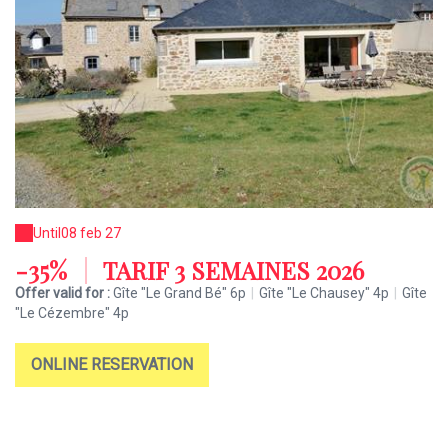
Until
08 feb 27
-35%
|
TARIF 3 SEMAINES 2026
Offer valid for :
Gîte "Le Grand Bé" 6p
|
Gîte "Le Chausey" 4p
|
Gîte
"Le Cézembre" 4p
ONLINE RESERVATION