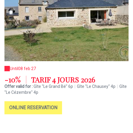
Until
08 feb 27
-10%
|
TARIF 4 JOURS 2026
Offer valid for :
Gîte "Le Grand Bé" 6p
|
Gîte "Le Chausey" 4p
|
Gîte
"Le Cézembre" 4p
ONLINE RESERVATION