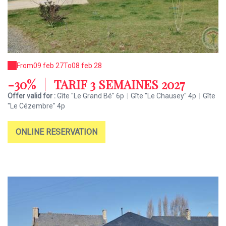
From
09 feb 27
To
08 feb 28
-30%
|
TARIF 3 SEMAINES 2027
Offer valid for :
Gîte "Le Grand Bé" 6p
|
Gîte "Le Chausey" 4p
|
Gîte
"Le Cézembre" 4p
ONLINE RESERVATION