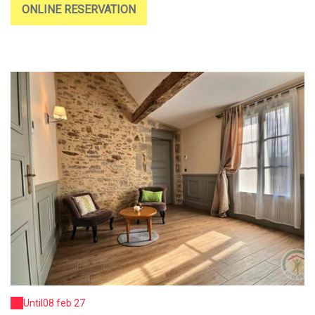
ONLINE RESERVATION
Until
08 feb 27