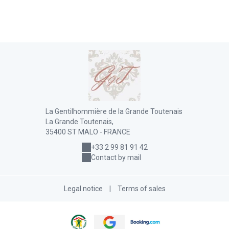
La Gentilhommière de la Grande Toutenais
La Grande Toutenais,
35400 ST MALO - FRANCE
+33 2 99 81 91 42
Contact by mail
Legal notice
|
Terms of sales