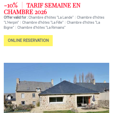
-10%
|
TARIF SEMAINE EN
CHAMBRE 2026
Offer valid for :
Chambre d'hôtes "La Lande"
|
Chambre d'hôtes
"L'Herpin"
|
Chambre d'hôtes "La Fille"
|
Chambre d'hôtes "La
Bigne"
|
Chambre d'hôtes "La Rimains"
ONLINE RESERVATION