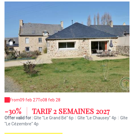
From
09 feb 27
To
08 feb 28
-30%
|
TARIF 2 SEMAINES 2027
Offer valid for :
Gîte "Le Grand Bé" 6p
|
Gîte "Le Chausey" 4p
|
Gîte
"Le Cézembre" 4p