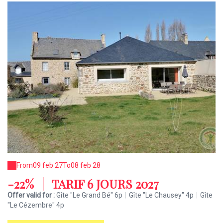
From
09 feb 27
To
08 feb 28
-22%
|
TARIF 6 JOURS 2027
Offer valid for :
Gîte "Le Grand Bé" 6p
|
Gîte "Le Chausey" 4p
|
Gîte
"Le Cézembre" 4p