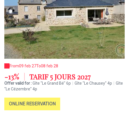
From
09 feb 27
To
08 feb 28
-13%
|
TARIF 5 JOURS 2027
Offer valid for :
Gîte "Le Grand Bé" 6p
|
Gîte "Le Chausey" 4p
|
Gîte
"Le Cézembre" 4p
ONLINE RESERVATION