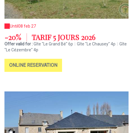
Until
08 feb 27
-20%
|
TARIF 5 JOURS 2026
Offer valid for :
Gîte "Le Grand Bé" 6p
|
Gîte "Le Chausey" 4p
|
Gîte
"Le Cézembre" 4p
ONLINE RESERVATION