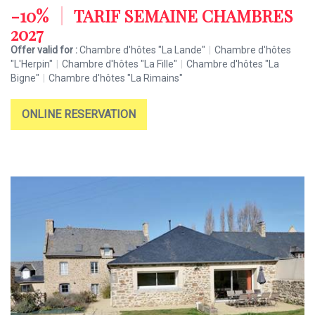
-10%
|
TARIF SEMAINE CHAMBRES
2027
Offer valid for :
Chambre d'hôtes "La Lande"
|
Chambre d'hôtes
"L'Herpin"
|
Chambre d'hôtes "La Fille"
|
Chambre d'hôtes "La
Bigne"
|
Chambre d'hôtes "La Rimains"
ONLINE RESERVATION