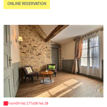
ONLINE RESERVATION
From
09 feb 27
To
08 feb 28