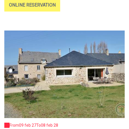
ONLINE RESERVATION
From
09 feb 27
To
08 feb 28