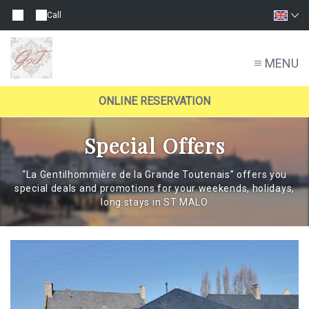
Call
MENU
ONLINE RESERVATION
Special Offers
“La Gentilhommière de la Grande Toutenais” offers you
special deals and promotions for your weekends, holidays,
long stays in ST MALO