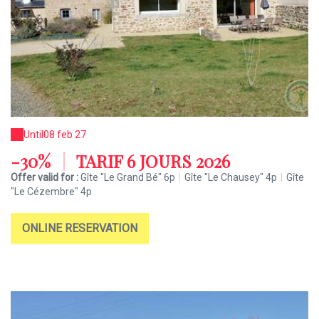
Until
08 feb 27
-30%
|
TARIF 6 JOURS 2026
Offer valid for :
Gîte "Le Grand Bé" 6p
|
Gîte "Le Chausey" 4p
|
Gîte
"Le Cézembre" 4p
ONLINE RESERVATION