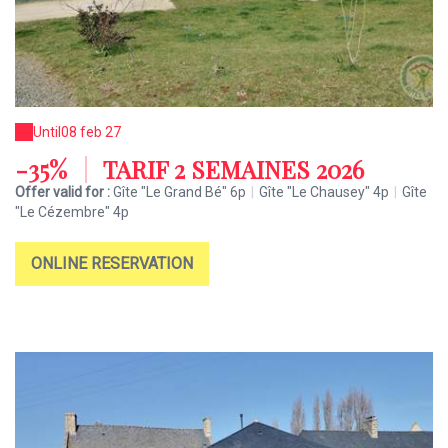
Until
08 feb 27
-35%
|
TARIF 2 SEMAINES 2026
Offer valid for :
Gîte "Le Grand Bé" 6p
|
Gîte "Le Chausey" 4p
|
Gîte
"Le Cézembre" 4p
ONLINE RESERVATION