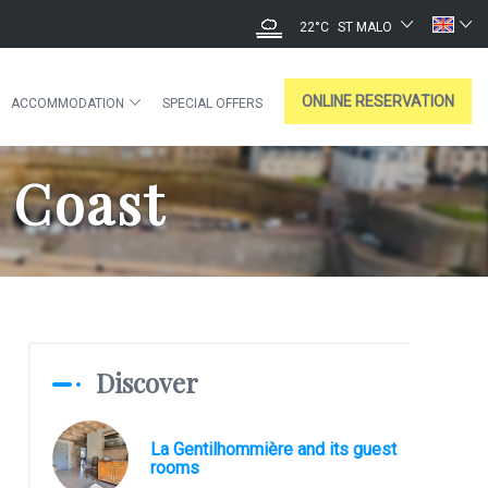
22°C
ST MALO
ONLINE RESERVATION
ACCOMMODATION
SPECIAL OFFERS
 Coast
Discover
La Gentilhommière and its guest
rooms