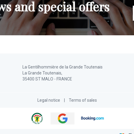
s and special offers
La Gentilhommière de la Grande Toutenais
La Grande Toutenais,
35400 ST MALO - FRANCE
Legal notice
|
Terms of sales