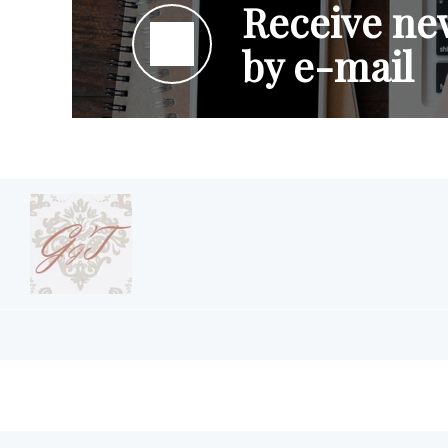
Receive new
by e-mail