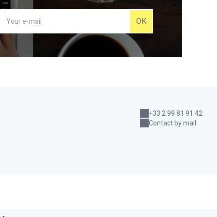
OK
+33 2 99 81 91 42
Contact by mail