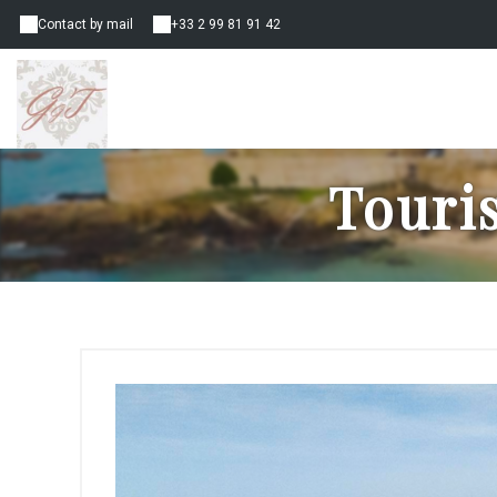
Contact by mail
+33 2 99 81 91 42
Touri