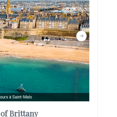
ours à Saint-Malo
of Brittany