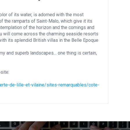
lor of its water, is adorned with the most
of the ramparts of Saint-Malo, which give it its
contemplation of the horizon and the comings and
u will come across the charming seaside resorts
ith its splendid British villas in the Belle Epoque
my and superb landscapes… one thing is certain,
site:
te-de-lille-et-vilaine/sites-remarquables/cote-