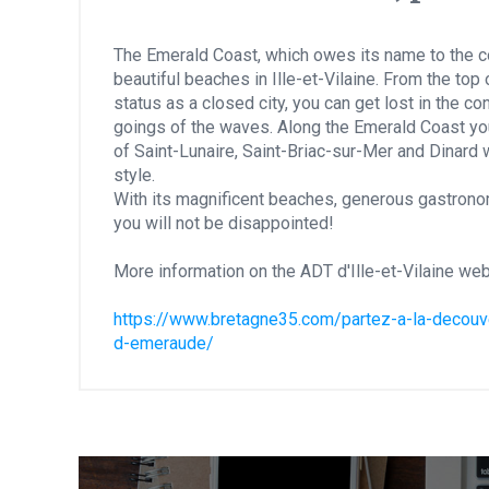
The Emerald Coast, which owes its name to the co
beautiful beaches in Ille-et-Vilaine. From the top 
status as a closed city, you can get lost in the 
goings of the waves. Along the Emerald Coast yo
of Saint-Lunaire, Saint-Briac-sur-Mer and Dinard w
style.
With its magnificent beaches, generous gastrono
you will not be disappointed!
More information on the ADT d'Ille-et-Vilaine web
https://www.bretagne35.com/partez-a-la-decouver
d-emeraude/