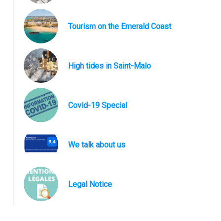
Tourism on the Emerald Coast
High tides in Saint-Malo
Covid-19 Special
We talk about us
Anse de la Guimorais
Legal Notice