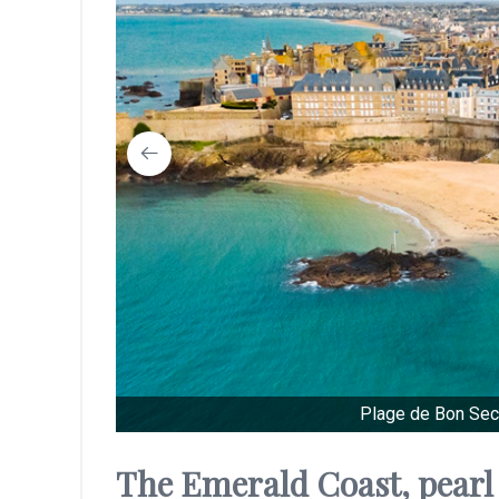
Plage de Bon Sec
The Emerald Coast, pearl 