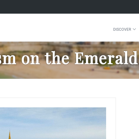
DISCOVER
sm on the Emerald